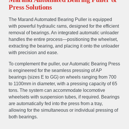
Press Solutions
The Marand Automated Bearing Puller is equipped
with powerful hydraulic rams, designed for the efficient
removal of bearings. An integrated automatic unloader
handles the entire process—positioning the wheelset,
extracting the bearing, and placing it onto the unloader
with precision and ease.
To complement the puller, our Automatic Bearing Press
is engineered for the seamless pressing of AP
bearings (sizes E to GG) on wheels ranging from 700
to 1100mm in diameter, with a pressing capacity of 65
tons. The system can accommodate locomotive
wheelsets with suspension tubes, if required. Bearings
are automatically fed into the press from a tray,
allowing for the simultaneous or individual pressing of
both bearings.