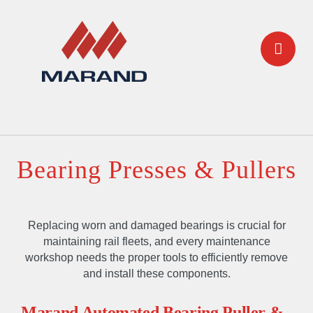
Bearing Presses & Pullers
Replacing worn and damaged bearings is crucial for
maintaining rail fleets, and every maintenance
workshop needs the proper tools to efficiently remove
and install these components.
Marand Automated Bearing Puller &