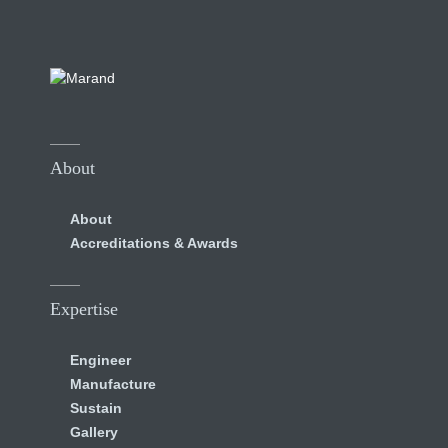
About
About
Accreditations & Awards
Expertise
Engineer
Manufacture
Sustain
Gallery