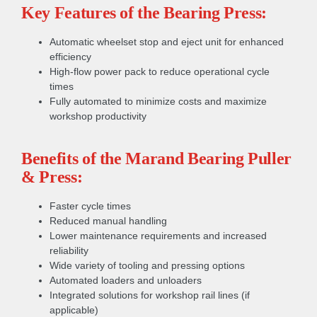
Key Features of the Bearing Press:
Automatic wheelset stop and eject unit for enhanced
efficiency
High-flow power pack to reduce operational cycle
times
Fully automated to minimize costs and maximize
workshop productivity
Benefits of the Marand Bearing Puller
& Press:
Faster cycle times
Reduced manual handling
Lower maintenance requirements and increased
reliability
Wide variety of tooling and pressing options
Automated loaders and unloaders
Integrated solutions for workshop rail lines (if
applicable)