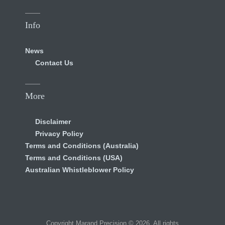
Info
News
Contact Us
More
Disclaimer
Privacy Policy
Terms and Conditions (Australia)
Terms and Conditions (USA)
Australian Whistleblower Policy
Copyright Marand Precision © 2026. All rights