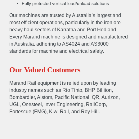
Fully protected vertical load/unload solutions
Our machines are trusted by Australia’s largest and
most efficient operations, particularly in the iron ore
heavy haul sectors of Karratha and Port Hedland.
Every Marand machine is designed and manufactured
in Australia, adhering to AS4024 and AS3000
standards for machine and electrical safety.
Our Valued Customers
Marand Rail equipment is relied upon by leading
ABOUT
industry names such as Rio Tinto, BHP Billiton,
Bombardier, Alstom, Pacific National, QR, Aurizon,
About
Accreditations & Awards
UGL, Onesteel, Inver Engineering, RailCorp,
Fortescue (FMG), Kiwi Rail, and Roy Hill.
EXPERTISE
Engineer
Manufacture
Sustain