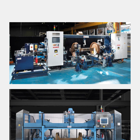
NEWS
GALLERY
CAREERS
CONTACT US