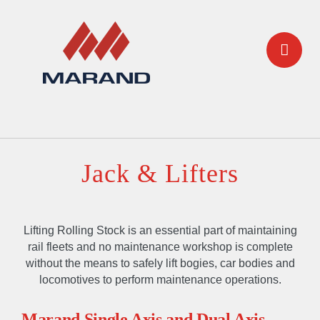
Jack & Lifters
Lifting Rolling Stock is an essential part of maintaining
rail fleets and no maintenance workshop is complete
without the means to safely lift bogies, car bodies and
locomotives to perform maintenance operations.
Marand Single Axis and Dual Axis