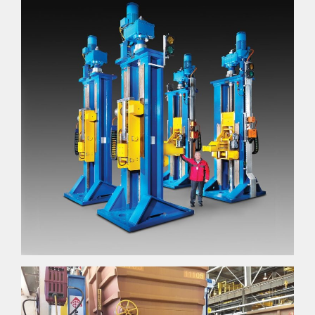
ABOUT
About
Accreditations & Awards
EXPERTISE
Engineer
Manufacture
Sustain
NEWS
GALLERY
CAREERS