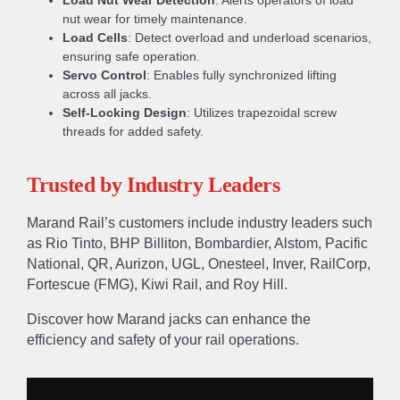
Load Nut Wear Detection
: Alerts operators of load
nut wear for timely maintenance.
Load Cells
: Detect overload and underload scenarios,
ensuring safe operation.
Servo Control
: Enables fully synchronized lifting
across all jacks.
Self-Locking Design
: Utilizes trapezoidal screw
threads for added safety.
Trusted by Industry Leaders
Marand Rail’s customers include industry leaders such
as Rio Tinto, BHP Billiton, Bombardier, Alstom, Pacific
National, QR, Aurizon, UGL, Onesteel, Inver, RailCorp,
Fortescue (FMG), Kiwi Rail, and Roy Hill.
Discover how Marand jacks can enhance the
efficiency and safety of your rail operations.