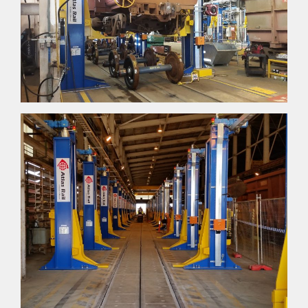
CONTACT US