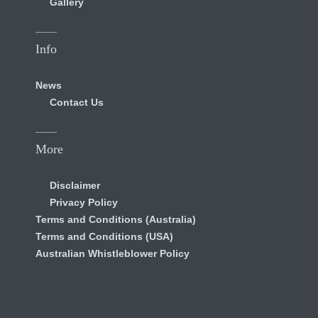
Gallery
Info
News
Contact Us
More
Disclaimer
Privacy Policy
Terms and Conditions (Australia)
Terms and Conditions (USA)
Australian Whistleblower Policy