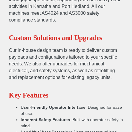
activities in Karratha and Port Hedland. All our
machines meet AS4024 and AS3000 safety
compliance standards.
Custom Solutions and Upgrades
Our in-house design team is ready to deliver custom
payloads and configurations tailored to your specific
needs. We also offer upgrades for mechanical,
electrical, and safety systems, as well as retrofitting
and replacement options for existing legacy units.
Key Features
User-Friendly Operator Interface
: Designed for ease
of use.
Inherent Safety Features
: Built with operator safety in
mind.