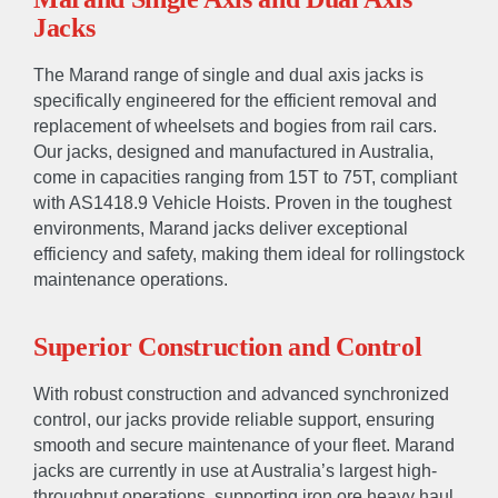
Jacks
The Marand range of single and dual axis jacks is
specifically engineered for the efficient removal and
replacement of wheelsets and bogies from rail cars.
Our jacks, designed and manufactured in Australia,
come in capacities ranging from 15T to 75T, compliant
with AS1418.9 Vehicle Hoists. Proven in the toughest
environments, Marand jacks deliver exceptional
efficiency and safety, making them ideal for rollingstock
maintenance operations.
Superior Construction and Control
With robust construction and advanced synchronized
control, our jacks provide reliable support, ensuring
smooth and secure maintenance of your fleet. Marand
jacks are currently in use at Australia’s largest high-
throughput operations, supporting iron ore heavy haul