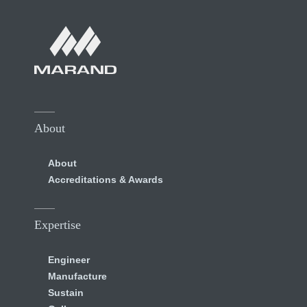
About
About
Accreditations & Awards
Expertise
Engineer
Manufacture
Sustain